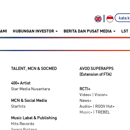
KAMI
HUBUNGAN INVESTOR
BERITA DAN PUSAT MEDIA
LST
TALENT, MCN & SOCMED
AVOD SUPERAPPS
(Extension of FTA)
400+ Artist
Star Media Nusantara
RCTI+
Video+
|
Vision+
MCN & Social Media
News+
Starhits
Audio+
|
ROOV
Hot+
Music+ |
TREBEL
Music Label & Publishing
Hits Records
Swara Bintang