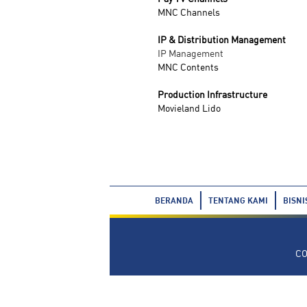
MNC Channels
IP & Distribution Management
IP Management
MNC Contents
Production Infrastructure
Movieland Lido
BERANDA
TENTANG KAMI
BISNI
CO