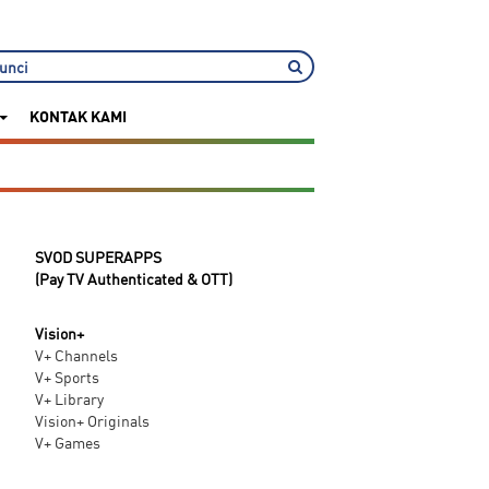
KONTAK KAMI
SVOD SUPERAPPS
(Pay TV Authenticated & OTT)
Vision+
V+ Channels
V+ Sports
V+ Library
Vision+ Originals
V+ Games