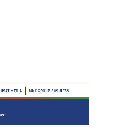
PUSAT MEDIA
MNC GROUP BUSINESS
ved