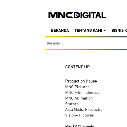
BERANDA
TENTANG KAMI
BISNIS 
Beranda
CONTENT / IP
Production House
MNC Pictures
MNC Film Indonesia
MNC Animation
Starpro
Asia Media Production
Vision+ Pictures
Pay TV Channels