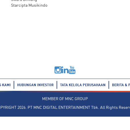
Starcipta Musikindo
S KAMI
HUBUNGAN INVESTOR
TATA KELOLA PERUSAHAAN
BERITA & 
MEMBER OF
MNC GROUP
PYRIGHT 2026. PT MNC DIGITAL ENTERTAINMENT Tbk. All Rights Reser